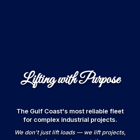
Lifting with Purpose
The Gulf Coast's most reliable fleet
for complex industrial projects.
We don't just lift loads — we lift projects,