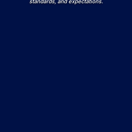
standards, and expectations.